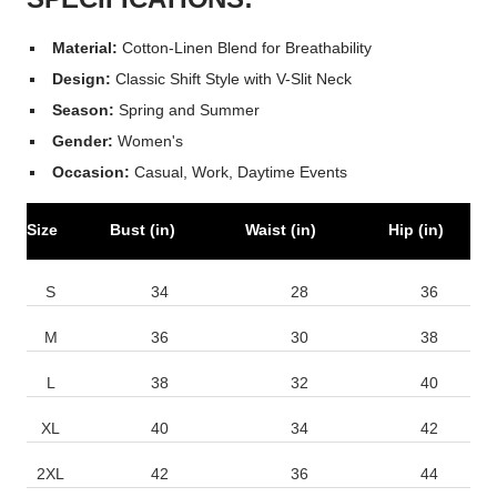
Material:
Cotton-Linen Blend for Breathability
Design:
Classic Shift Style with V-Slit Neck
Season:
Spring and Summer
Gender:
Women's
Occasion:
Casual, Work, Daytime Events
Size
Bust (in)
Waist (in)
Hip (in)
S
34
28
36
M
36
30
38
L
38
32
40
XL
40
34
42
2XL
42
36
44