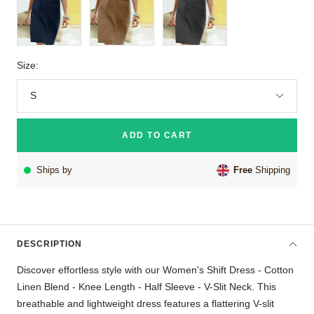
Size:
S
ADD TO CART
Ships by
Free
Shipping
DESCRIPTION
Discover effortless style with our Women's Shift Dress - Cotton
Linen Blend - Knee Length - Half Sleeve - V-Slit Neck. This
breathable and lightweight dress features a flattering V-slit