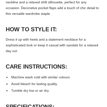
neckline and a relaxed shift silhouette, perfect for any
occasion. Decorative pocket flaps add a touch of chic detail to
this versatile wardrobe staple.
HOW TO STYLE IT:
Dress it up with heels and a statement necklace for a
sophisticated look or keep it casual with sandals for a relaxed
day out.
CARE INSTRUCTIONS:
Machine wash cold with similar colours.
Avoid bleach for lasting quality.
Tumble dry low or air dry.
SPECIFICATIONS: