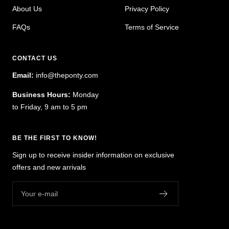
About Us
Privacy Policy
FAQs
Terms of Service
CONTACT US
Email:
info@theponty.com
Business Hours:
Monday
to Friday, 9 am to 5 pm
BE THE FIRST TO KNOW!
Sign up to receive insider information on exclusive
offers and new arrivals
Your e-mail