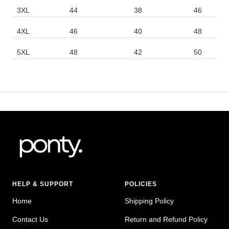
3XL
44
38
46
4XL
46
40
48
5XL
48
42
50
HELP & SUPPORT
POLICIES
Home
Shipping Policy
Contact Us
Return and Refund Policy