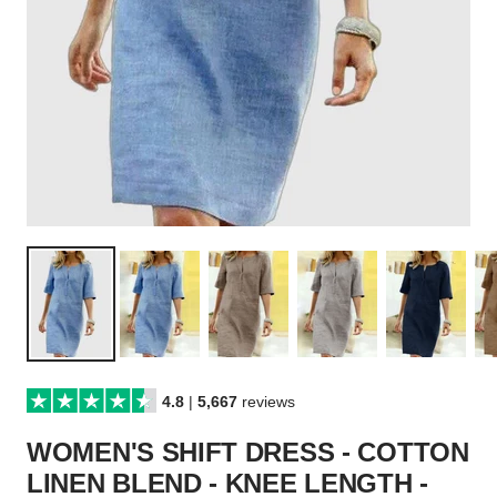
4.8
|
5,667
reviews
WOMEN'S SHIFT DRESS - COTTON
LINEN BLEND - KNEE LENGTH -