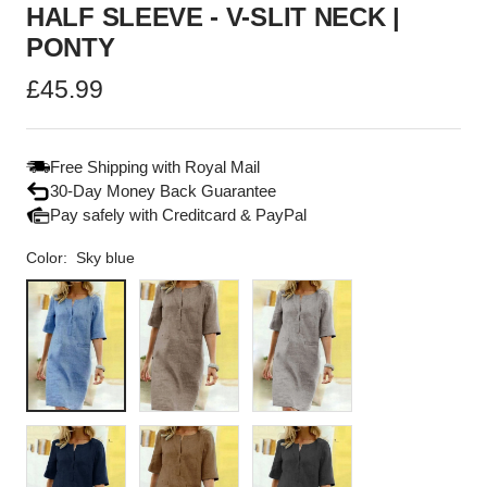
HALF SLEEVE - V-SLIT NECK |
PONTY
Sale
£45.99
price
Free Shipping with Royal Mail
30-Day Money Back Guarantee
Pay safely with Creditcard & PayPal
Color:
Sky blue
Sky
Tan
Light
blue
grey
Marine
Brown
Black