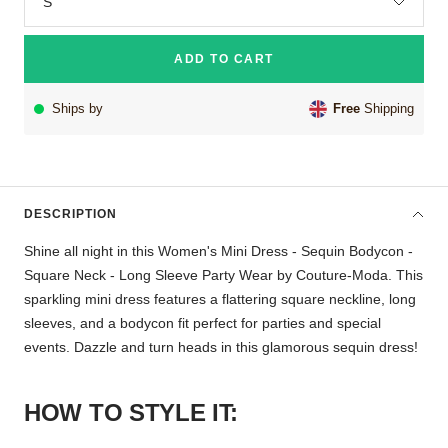
S
ADD TO CART
Ships by
Free
Shipping
DESCRIPTION
Shine all night in this Women's Mini Dress - Sequin Bodycon -
Square Neck - Long Sleeve Party Wear by Couture-Moda. This
sparkling mini dress features a flattering square neckline, long
sleeves, and a bodycon fit perfect for parties and special
events. Dazzle and turn heads in this glamorous sequin dress!
HOW TO STYLE IT: