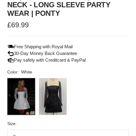
NECK - LONG SLEEVE PARTY
WEAR | PONTY
Sale
£69.99
price
Free Shipping with Royal Mail
30-Day Money Back Guarantee
Pay safely with Creditcard & PayPal
Color:
White
White
Black
Size: