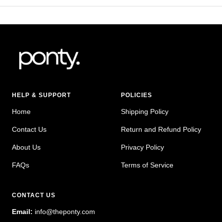
HELP & SUPPORT
POLICIES
Home
Shipping Policy
Contact Us
Return and Refund Policy
About Us
Privacy Policy
FAQs
Terms of Service
CONTACT US
Email:
info@theponty.com