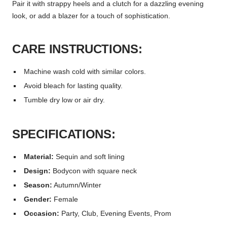
Pair it with strappy heels and a clutch for a dazzling evening
look, or add a blazer for a touch of sophistication.
CARE INSTRUCTIONS:
Machine wash cold with similar colors.
Avoid bleach for lasting quality.
Tumble dry low or air dry.
SPECIFICATIONS:
Material:
Sequin and soft lining
Design:
Bodycon with square neck
Season:
Autumn/Winter
Gender:
Female
Occasion:
Party, Club, Evening Events, Prom