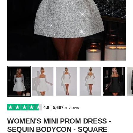
4.8
|
5,667
reviews
WOMEN'S MINI PROM DRESS -
SEQUIN BODYCON - SQUARE