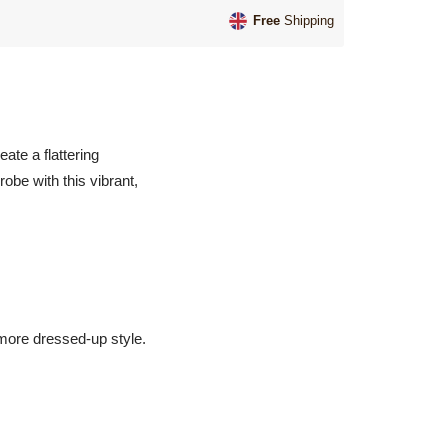
Free
Shipping
ate a flattering
obe with this vibrant,
a more dressed-up style.