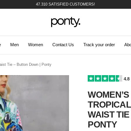
47.310 SATISFIED CUSTOMERS!
Ponty
e
Men
Women
Contact Us
Track your order
Abo
aist Tie – Button Down | Ponty
4.8
WOMEN’S 
TROPICAL 
WAIST TIE
PONTY