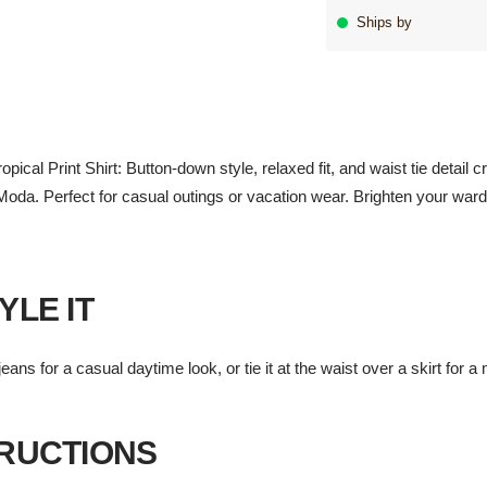
Ships by
al Print Shirt: Button-down style, relaxed fit, and waist tie detail cre
oda. Perfect for casual outings or vacation wear. Brighten your wardr
YLE IT
eans for a casual daytime look, or tie it at the waist over a skirt for 
TRUCTIONS