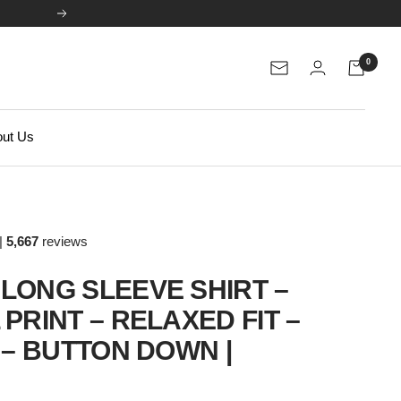
Next
0
Newsletter
ut Us
|
5,667
reviews
LONG SLEEVE SHIRT –
PRINT – RELAXED FIT –
 – BUTTON DOWN |