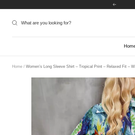
Skip
Previous
to
content
Hom
Home
Women’s Long Sleeve Shirt – Tropical Print – Relaxed Fit – W