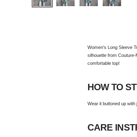
Women’s Long Sleeve Tropic
silhouette from Couture-M
comfortable top!
HOW TO ST
Wear it buttoned up with j
CARE INS