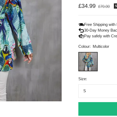
Sale
£34.99
Regular
£70.00
price
price
Free Shipping with
30-Day Money Bac
Pay safely with Cr
Colour:
Multicolor
Multicolor
Size:
S