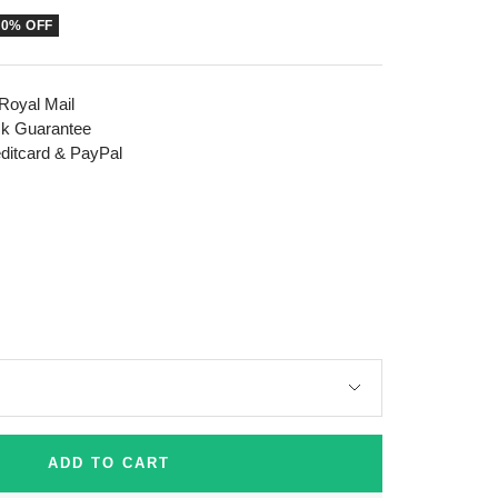
50% OFF
 Royal Mail
k Guarantee
editcard & PayPal
ADD TO CART