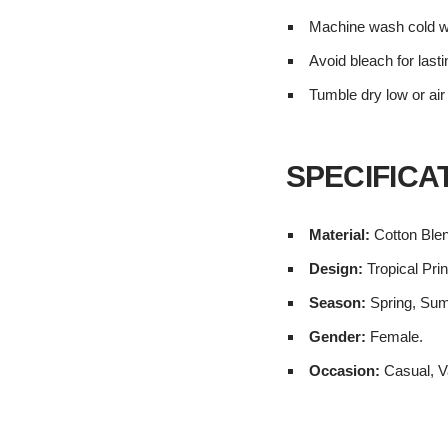
Machine wash cold wi
Avoid bleach for lasti
Tumble dry low or air
SPECIFICA
Material:
Cotton Ble
Design:
Tropical Prin
Season:
Spring, Su
Gender:
Female.
Occasion:
Casual, V