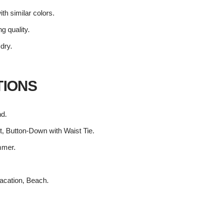
th similar colors.
ng quality.
 dry.
TIONS
nd.
t, Button-Down with Waist Tie.
mmer.
acation, Beach.