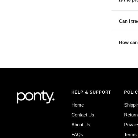
Can I tr
How can 
HELP & SUPPORT
POLIC
Home
Shippi
Contact Us
Return
About Us
Privac
FAQs
Terms 