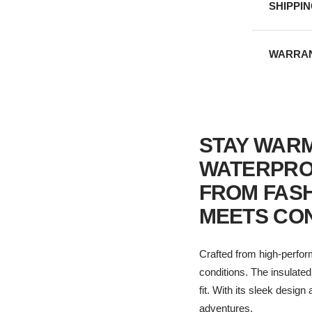
SHIPPI
WARRAN
STAY WARM
WATERPRO
FROM FAS
MEETS CO
Crafted from high-perfor
conditions. The insulate
fit. With its sleek desig
adventures.