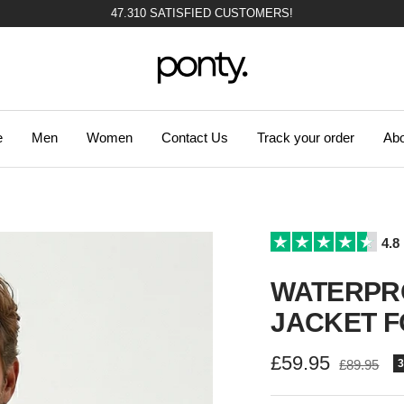
47.310 SATISFIED CUSTOMERS!
Ponty
e
Men
Women
Contact Us
Track your order
Abo
4.8
WATERPR
JACKET F
Sale
£59.95
Regular
£89.95
price
price