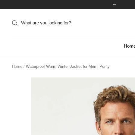
Skip
Previous
to
content
Hom
Home
Waterproof Warm Winter Jacket for Men | Ponty