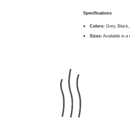
Specifications
Colors:
Grey, Black,
Sizes:
Available in a 