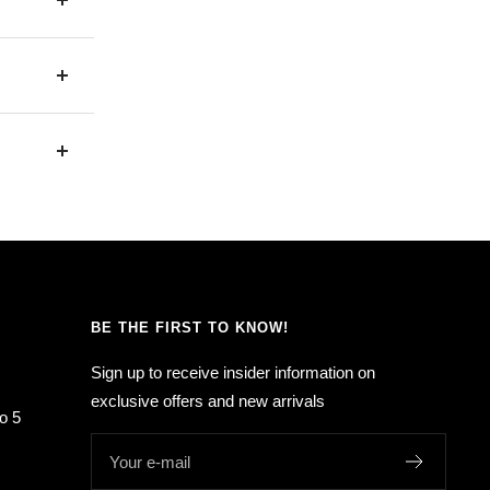
BE THE FIRST TO KNOW!
Sign up to receive insider information on
exclusive offers and new arrivals
o 5
Your e-mail