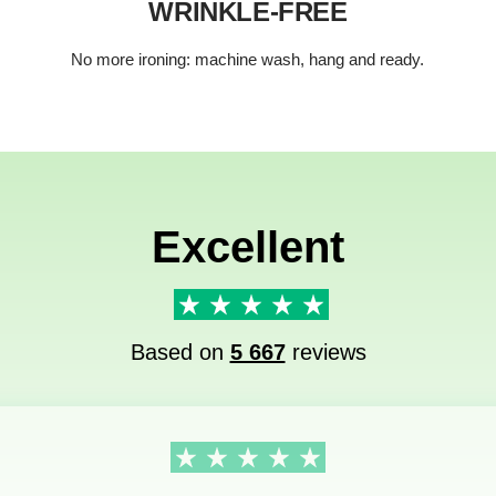
WRINKLE-FREE
No more ironing: machine wash, hang and ready.
Excellent
Based on
5 667
reviews