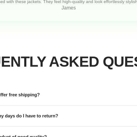
d with these jackets. They feel high-quality and look effortlessly stylish
James
ENTLY ASKED QUE
ffer free shipping?
 days do I have to return?
roduct of good quality?