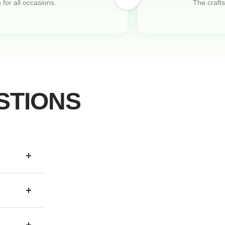
 for all occasions.
The crafts
STIONS