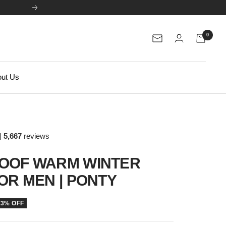
Next
0
Newsletter
ut Us
|
5,667
reviews
OOF WARM WINTER
OR MEN | PONTY
33% OFF