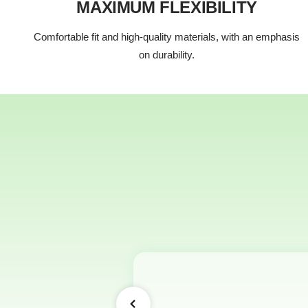
MAXIMUM FLEXIBILITY
Comfortable fit and high-quality materials, with an emphasis
on durability.