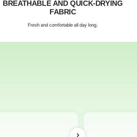
BREATHABLE AND QUICK-DRYING
FABRIC
Fresh and comfortable all day long.