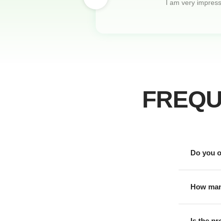
I am very impresse
FREQU
Do you o
How many
Is the p