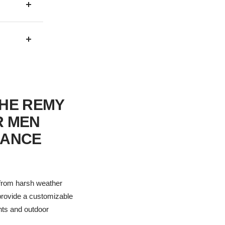
THE REMY
R MEN
MANCE
 from harsh weather
 provide a customizable
ents and outdoor