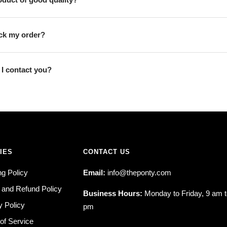
ack my order?
I contact you?
IES
CONTACT US
ng Policy
Email:
info@theponty.com
 and Refund Policy
Business Hours:
Monday to Friday, 9 am t
y Policy
pm
of Service