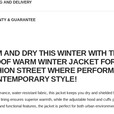
NG AND DELIVERY
TY & GUARANTEE
 AND DRY THIS WINTER WITH 
OF WARM WINTER JACKET FO
HION STREET WHERE PERFOR
NTEMPORARY STYLE!
mance, water-resistant fabric, this jacket keeps you dry and shielded
d lining ensures superior warmth, while the adjustable hood and cuffs
n and functional features, the jacket is perfect for both urban environm