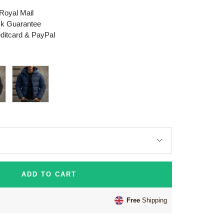
 Royal Mail
k Guarantee
editcard & PayPal
Dark
Blue
ADD TO CART
Free
Shipping