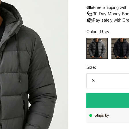
Free Shipping with
30-Day Money Bac
Pay safely with Cr
Color:
Grey
Grey
Black
Size:
S
Ships by