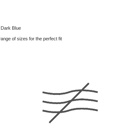
 Dark Blue
range of sizes for the perfect fit