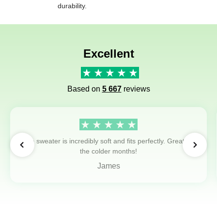
durability.
Excellent
Based on
5 667
reviews
The sweater is incredibly soft and fits perfectly. Great for
the colder months!
James