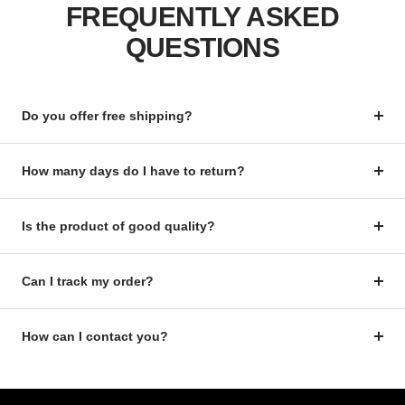
FREQUENTLY ASKED
QUESTIONS
Do you offer free shipping?
How many days do I have to return?
Is the product of good quality?
Can I track my order?
How can I contact you?