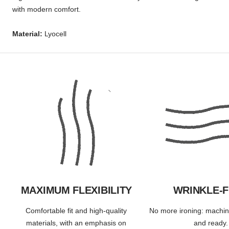
with modern comfort.
Material:
Lyocell
MAXIMUM FLEXIBILITY
WRINKLE-
Comfortable fit and high-quality
No more ironing: machi
materials, with an emphasis on
and ready.