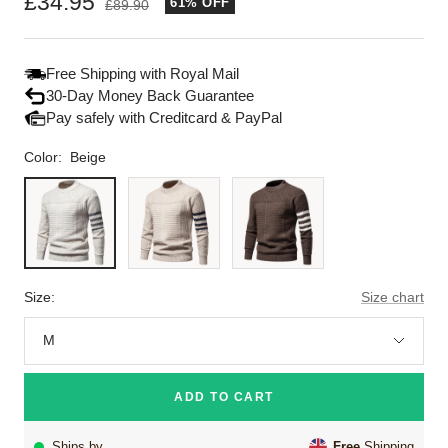
Sale
£34.95
61% OFF
Regular
£89.90
price
price
Free Shipping with Royal Mail
30-Day Money Back Guarantee
Pay safely with Creditcard & PayPal
Color:
Beige
Beige
Khaki
Brown
Size:
Size chart
M
ADD TO CART
Ships by
Free
Shipping