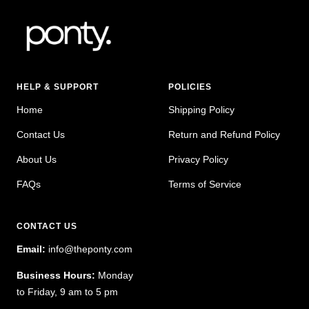
HELP & SUPPORT
POLICIES
Home
Shipping Policy
Contact Us
Return and Refund Policy
About Us
Privacy Policy
FAQs
Terms of Service
CONTACT US
Email:
info@theponty.com
Business Hours:
Monday
to Friday, 9 am to 5 pm