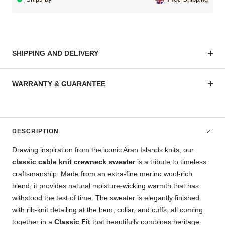
SHIPPING AND DELIVERY
WARRANTY & GUARANTEE
DESCRIPTION
Drawing inspiration from the iconic Aran Islands knits, our
classic cable knit crewneck sweater
is a tribute to timeless
craftsmanship. Made from an extra-fine merino wool-rich
blend, it provides natural moisture-wicking warmth that has
withstood the test of time. The sweater is elegantly finished
with rib-knit detailing at the hem, collar, and cuffs, all coming
together in a
Classic Fit
that beautifully combines heritage