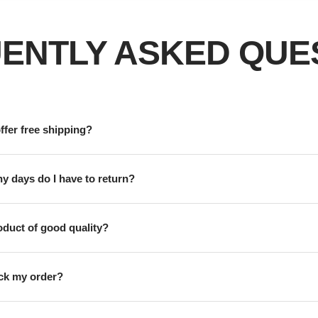
ENTLY ASKED QUE
ffer free shipping?
 days do I have to return?
roduct of good quality?
ack my order?