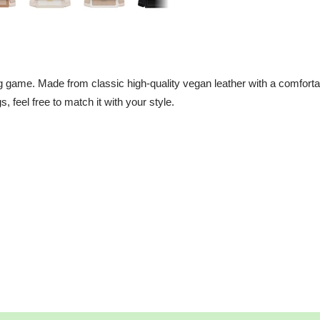
 game. Made from classic high-quality vegan leather with a comfortab
gs, feel free to match it with your style.