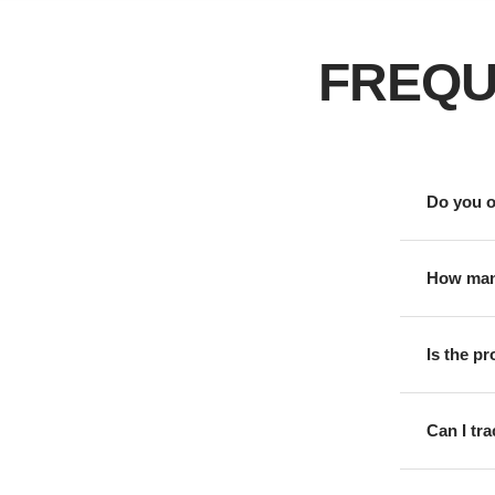
FREQU
Do you o
How many
Is the p
Can I tr