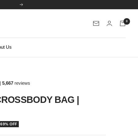
Next
0
Newsletter
ut Us
|
5,667
reviews
ROSSBODY BAG |
69% OFF