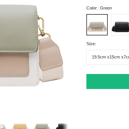
Color:
Green
Green
Black
Size:
19.5cm x15cm x7