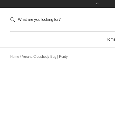
Skip
Previous
to
content
Hom
Home
Verana Crossbody Bag | Ponty