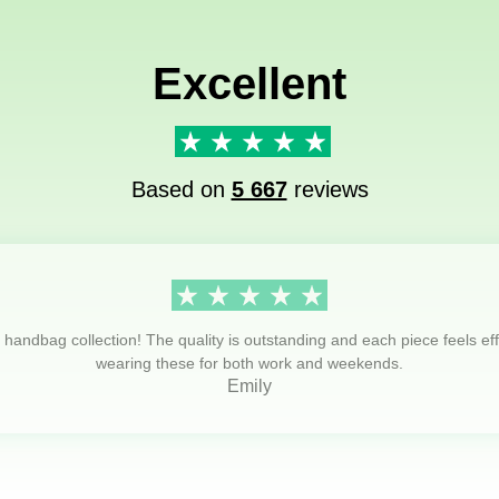
Excellent
Based on
5 667
reviews
s handbag collection! The quality is outstanding and each piece feels eff
wearing these for both work and weekends.
Emily