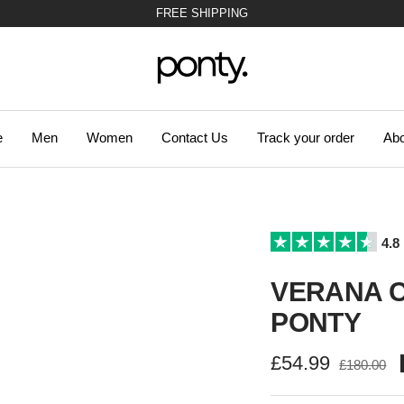
47.310 SATISFIED CUSTOMERS!
Ponty
e
Men
Women
Contact Us
Track your order
Abo
4.8
VERANA C
PONTY
Sale
£54.99
Regular
£180.00
price
price