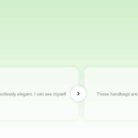
ortlessly elegant. I can see myself
These handbags are s