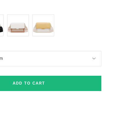
Khaki
Yellow
cm
ADD TO CART