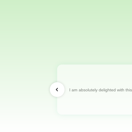
I am absolutely delighted with thi