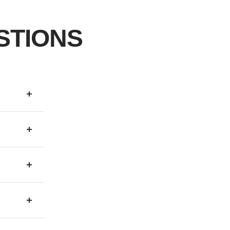
STIONS