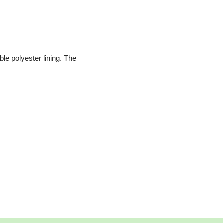
le polyester lining. The