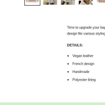
Time to upgrade your bag
design fits various stylin
DETAILS:
Vegan leather
French design
Handmade
Polyester lining