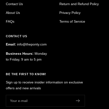
Contact Us
Return and Refund Policy
About Us
Privacy Policy
FAQs
Terms of Service
CONTACT US
Email:
info@theponty.com
Business Hours:
Monday
to Friday, 9 am to 5 pm
BE THE FIRST TO KNOW!
Sign up to receive insider information on exclusive
offers and new arrivals
Your e-mail