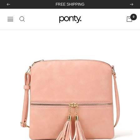
Skip
Previous
Next
47.310 SATISFIED CUSTOMERS!
to
0
content
Ponty
Navigation