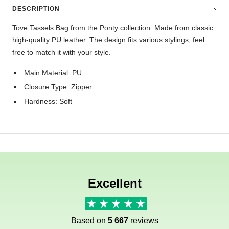
DESCRIPTION
Tove Tassels Bag from the Ponty collection. Made from classic
high-quality PU leather. The design fits various stylings, feel
free to match it with your style.
Main Material: PU
Closure Type: Zipper
Hardness: Soft
Excellent
Based on
5 667
reviews