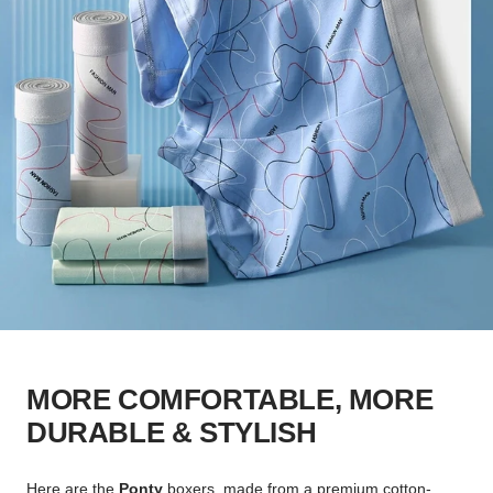
MORE COMFORTABLE, MORE
DURABLE & STYLISH
Here are the
Ponty
boxers, made from a premium cotton-