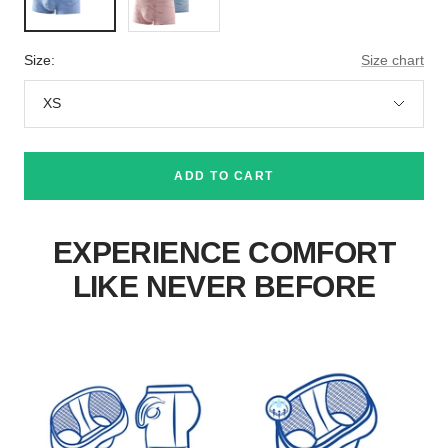
Green
Light
Blue+2x
Green+2x
Size:
Size chart
Blue
XS
ADD TO CART
EXPERIENCE COMFORT
LIKE NEVER BEFORE