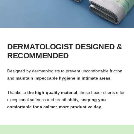
DERMATOLOGIST DESIGNED &
RECOMMENDED
Designed by dermatologists to prevent uncomfortable friction
and
maintain impeccable hygiene in intimate areas.
Thanks to
the high-quality material
, these boxer shorts offer
exceptional softness and breathability,
keeping you
comfortable for a calmer, more productive day.