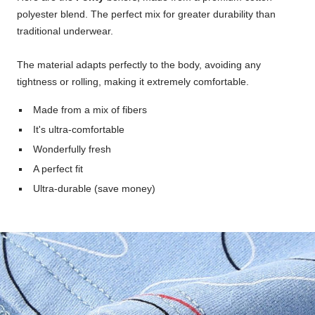
polyester blend. The perfect mix for greater durability than
traditional underwear.
The material adapts perfectly to the body, avoiding any
tightness or rolling, making it extremely comfortable.
Made from a mix of fibers
It's ultra-comfortable
Wonderfully fresh
A perfect fit
Ultra-durable (save money)