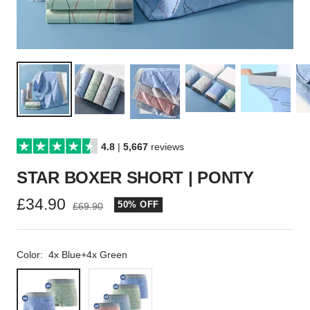
4.8
|
5,667
reviews
STAR BOXER SHORT | PONTY
Sale
£34.90
50% OFF
Regular
£69.90
price
price
Color:
4x Blue+4x Green
4x
2x
Blue+4x
Pink+2x