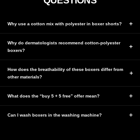
QUESTIONS
Why use a cotton mix with polyester in boxer shorts?
Why do dermatologists recommend cotton-polyester
boxers?
How does the breathability of these boxers differ from
other materials?
What does the “buy 5 + 5 free” offer mean?
Can I wash boxers in the washing machine?