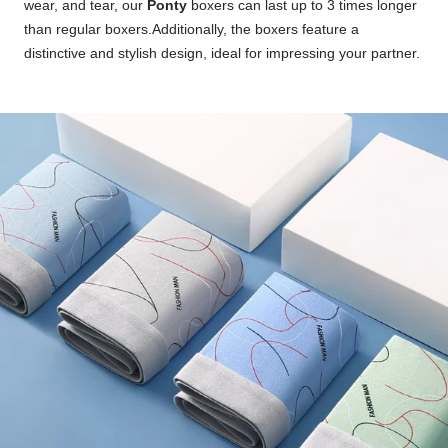
wear, and tear, our
Ponty
boxers can last up to 3 times longer
than regular boxers.Additionally, the boxers feature a
distinctive and stylish design, ideal for impressing your partner.