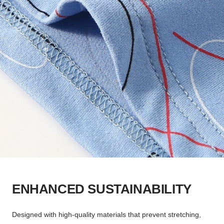
ENHANCED SUSTAINABILITY
Designed with high-quality materials that prevent stretching,