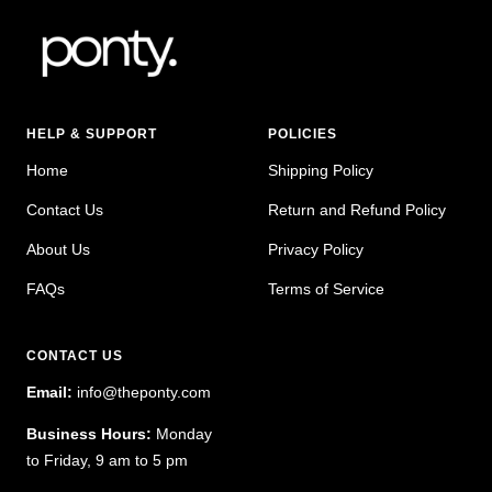
HELP & SUPPORT
POLICIES
Home
Shipping Policy
Contact Us
Return and Refund Policy
About Us
Privacy Policy
FAQs
Terms of Service
CONTACT US
Email:
info@theponty.com
Business Hours:
Monday
to Friday, 9 am to 5 pm