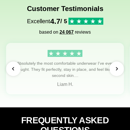
Customer Testimonials
4.7
Excellent
/ 5
based on
24 067
reviews
Absolutely the most comfortable underwear I’ve ever
bought. They fit perfectly, stay in place, and feel like a
second skin....
Liam H.
FREQUENTLY ASKED