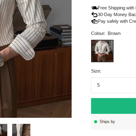
Free Shipping with
30-Day Money Bac
Pay safely with Cr
Colour:
Brown
Brown
Size:
S
Ships by