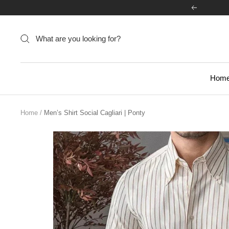
Skip
Previous
to
content
Hom
Home
Men’s Shirt Social Cagliari | Ponty