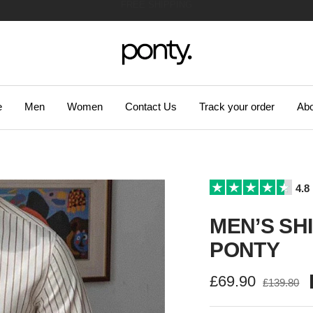
47.310 SATISFIED CUSTOMERS!
Ponty
e
Men
Women
Contact Us
Track your order
Abo
4.8
MEN’S SHI
PONTY
Sale
£69.90
Regular
£139.80
price
price