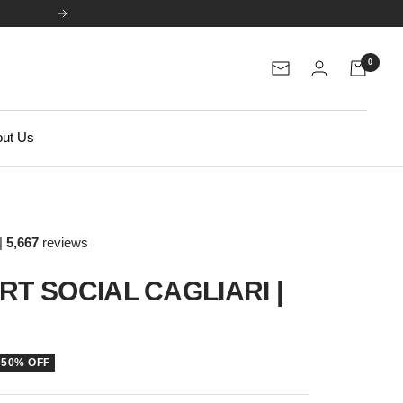
Next
0
Newsletter
ut Us
|
5,667
reviews
RT SOCIAL CAGLIARI |
50% OFF