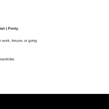
ari | Ponty.
r work, leisure, or going
 wardrobe.