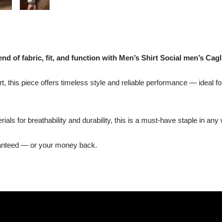
nd of fabric, fit, and function with Men’s Shirt Social men’s Cagli
t, this piece offers timeless style and reliable performance — ideal fo
ls for breathability and durability, this is a must-have staple in any
ranteed — or your money back.