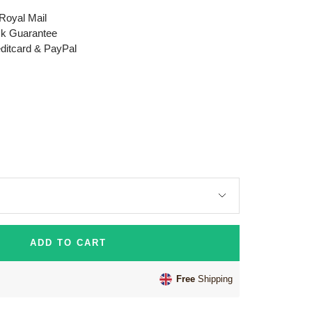
 Royal Mail
k Guarantee
editcard & PayPal
ADD TO CART
Free
Shipping