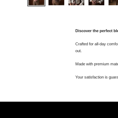
Discover the perfect ble
Crafted for all-day comfor
out.
Made with premium materia
Your satisfaction is gua