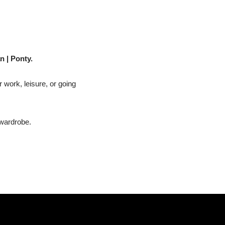
n | Ponty.
r work, leisure, or going
 wardrobe.