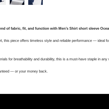
nd of fabric, fit, and function with Men’s Shirt short sleeve Ocea
t, this piece offers timeless style and reliable performance — ideal fo
ls for breathability and durability, this is a must-have staple in any
ranteed — or your money back.