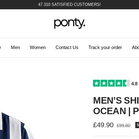
47.310 SATISFIED CUSTOMERS!
Ponty
e
Men
Women
Contact Us
Track your order
Abo
4.8
MEN’S SH
OCEAN | 
Sale
£49.90
Regular
£99.80
price
price