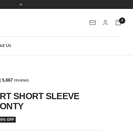
Next
0
Newsletter
ut Us
|
5,667
reviews
IRT SHORT SLEEVE
PONTY
50% OFF