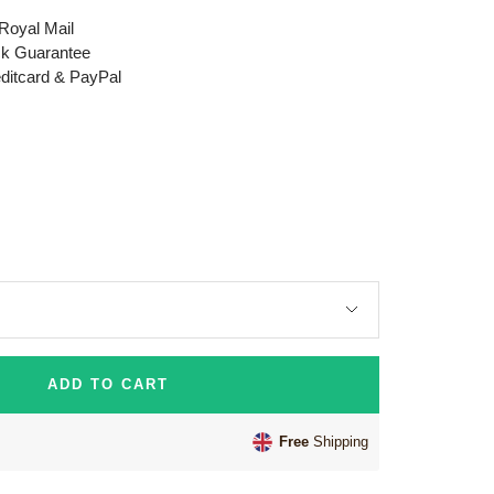
 Royal Mail
k Guarantee
editcard & PayPal
ADD TO CART
Free
Shipping