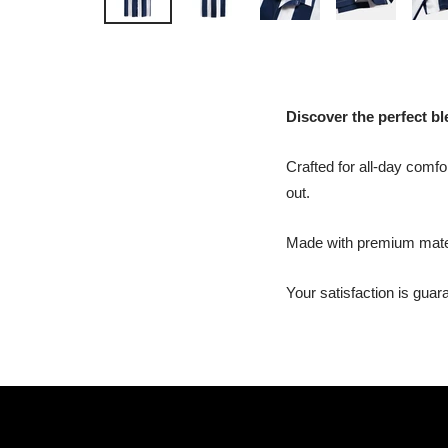
Discover the perfect ble
Crafted for all-day comfor
out.
Made with premium materia
Your satisfaction is gua