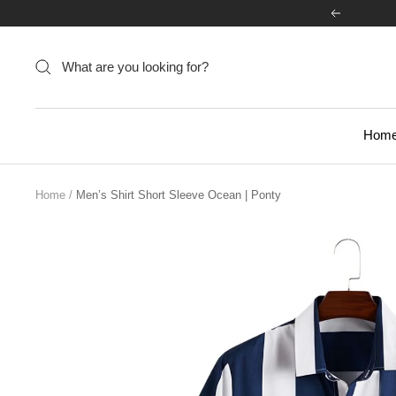
Skip
Previous
to
content
Hom
Home
Men’s Shirt Short Sleeve Ocean | Ponty