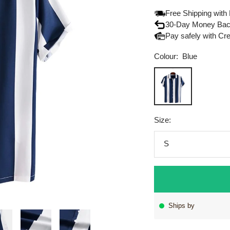
Free Shipping with
30-Day Money Bac
Pay safely with Cr
Colour:
Blue
Blue
Size:
S
Ships by