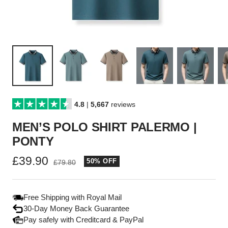
4.8
|
5,667
reviews
MEN’S POLO SHIRT PALERMO |
PONTY
Sale
£39.90
50% OFF
Regular
£79.80
price
price
Free Shipping with Royal Mail
30-Day Money Back Guarantee
Pay safely with Creditcard & PayPal