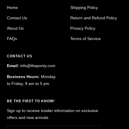
Home
Shipping Policy
Contact Us
Return and Refund Policy
About Us
Privacy Policy
FAQs
Terms of Service
CONTACT US
Email:
info@theponty.com
Business Hours:
Monday
to Friday, 9 am to 5 pm
BE THE FIRST TO KNOW!
Sign up to receive insider information on exclusive
offers and new arrivals