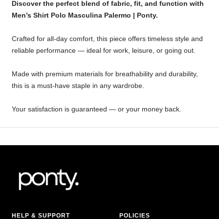
Discover the perfect blend of fabric, fit, and function with
Men’s Shirt Polo Masculina Palermo | Ponty.
Crafted for all-day comfort, this piece offers timeless style and
reliable performance — ideal for work, leisure, or going out.
Made with premium materials for breathability and durability,
this is a must-have staple in any wardrobe.
Your satisfaction is guaranteed — or your money back.
HELP & SUPPORT
POLICIES