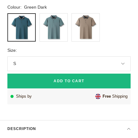
Colour:
Green Dark
Green
Green
Brown
Dark
Size:
S
ADD TO CART
Ships by
Free
Shipping
DESCRIPTION