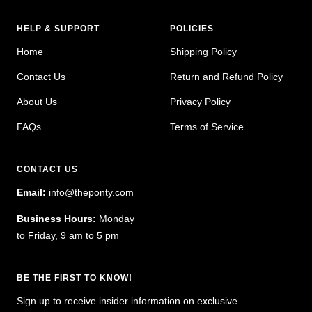
HELP & SUPPORT
POLICIES
Home
Shipping Policy
Contact Us
Return and Refund Policy
About Us
Privacy Policy
FAQs
Terms of Service
CONTACT US
Email:
info@theponty.com
Business Hours:
Monday
to Friday, 9 am to 5 pm
BE THE FIRST TO KNOW!
Sign up to receive insider information on exclusive