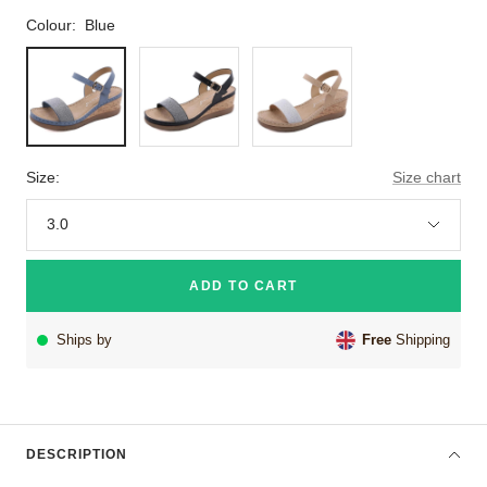
Colour:
Blue
Blue
Black
Beige
Size:
Size chart
3.0
ADD TO CART
Ships by
Free
Shipping
DESCRIPTION