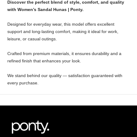
Discover the perfect blend of style, comfort, and quality
with Women’s Sandal Hunas | Ponty.
Designed for everyday wear, this model offers excellent
support and long-lasting comfort, making it ideal for work,
leisure, or casual outings.
Crafted from premium materials, it ensures durability and a
refined finish that enhances your look.
We stand behind our quality — satisfaction guaranteed with
every purchase.