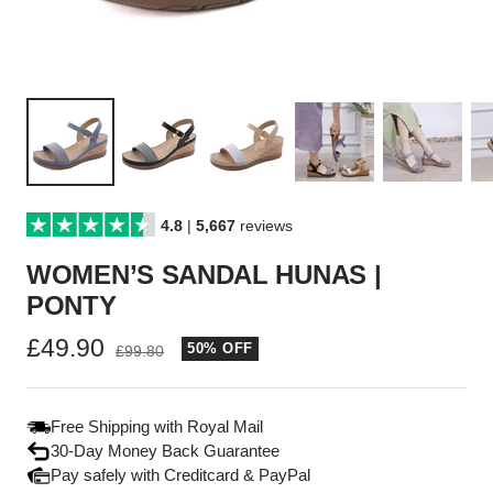
4.8
|
5,667
reviews
WOMEN’S SANDAL HUNAS |
PONTY
Sale
£49.90
50% OFF
Regular
£99.80
price
price
Free Shipping with Royal Mail
30-Day Money Back Guarantee
Pay safely with Creditcard & PayPal