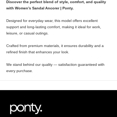
Discover the perfect blend of style, comfort, and quality
with Women’s Sandal Ancorer | Ponty.
Designed for everyday wear, this model offers excellent
support and long-lasting comfort, making it ideal for work,
leisure, or casual outings.
Crafted from premium materials, it ensures durability and a
refined finish that enhances your look.
We stand behind our quality — satisfaction guaranteed with
every purchase.