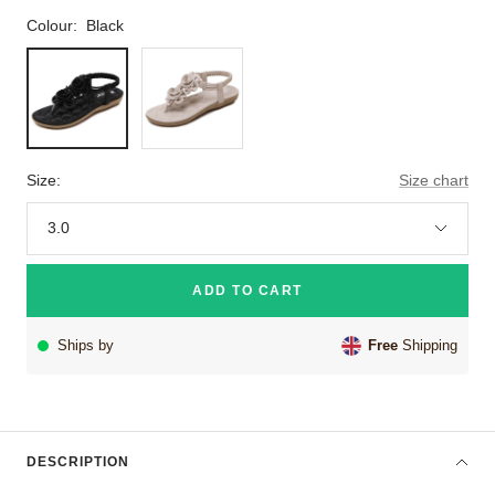
Colour:
Black
Black
Khaki
Size:
Size chart
3.0
ADD TO CART
Ships by
Free
Shipping
DESCRIPTION