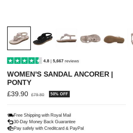
4.8
|
5,667
reviews
WOMEN’S SANDAL ANCORER |
PONTY
Sale
£39.90
50% OFF
Regular
£79.80
price
price
Free Shipping with Royal Mail
30-Day Money Back Guarantee
Pay safely with Creditcard & PayPal