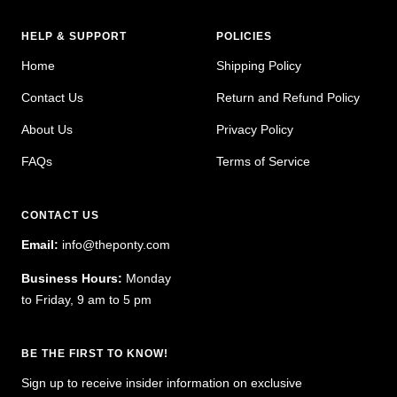
HELP & SUPPORT
POLICIES
Home
Shipping Policy
Contact Us
Return and Refund Policy
About Us
Privacy Policy
FAQs
Terms of Service
CONTACT US
Email:
info@theponty.com
Business Hours:
Monday
to Friday, 9 am to 5 pm
BE THE FIRST TO KNOW!
Sign up to receive insider information on exclusive