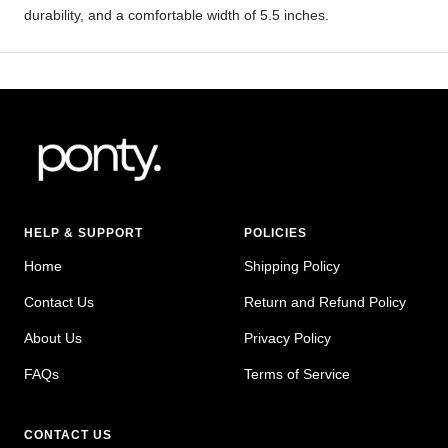
durability, and a comfortable width of 5.5 inches.
HELP & SUPPORT
POLICIES
Home
Shipping Policy
Contact Us
Return and Refund Policy
About Us
Privacy Policy
FAQs
Terms of Service
CONTACT US