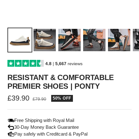
4.8
|
5,667
reviews
RESISTANT & COMFORTABLE
PREMIER SHOES | PONTY
Sale
£39.90
50% OFF
Regular
£79.90
price
price
Free Shipping with Royal Mail
30-Day Money Back Guarantee
Pay safely with Creditcard & PayPal