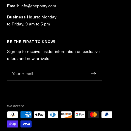
Email:
info@theponty.com
Business Hours:
Monday
to Friday, 9 am to 5 pm
BE THE FIRST TO KNOW!
Sign up to receive insider information on exclusive
offers and new arrivals
Your e-mail
We accept