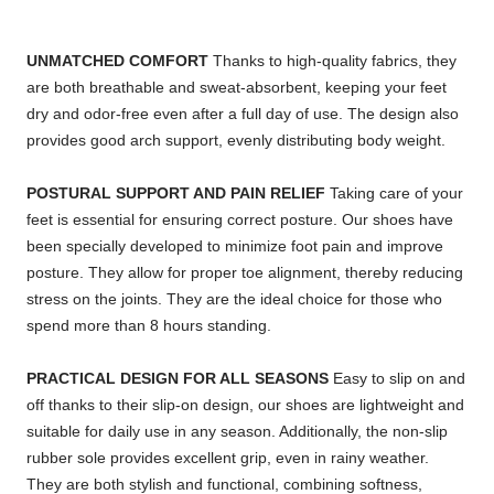
UNMATCHED COMFORT
Thanks to high-quality fabrics, they
are both breathable and sweat-absorbent, keeping your feet
dry and odor-free even after a full day of use. The design also
provides good arch support, evenly distributing body weight.
POSTURAL SUPPORT AND PAIN RELIEF
Taking care of your
feet is essential for ensuring correct posture. Our shoes have
been specially developed to minimize foot pain and improve
posture. They allow for proper toe alignment, thereby reducing
stress on the joints. They are the ideal choice for those who
spend more than 8 hours standing.
PRACTICAL DESIGN FOR ALL SEASONS
Easy to slip on and
off thanks to their slip-on design, our shoes are lightweight and
suitable for daily use in any season. Additionally, the non-slip
rubber sole provides excellent grip, even in rainy weather.
They are both stylish and functional, combining softness,