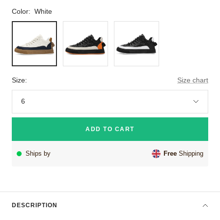
Color:
White
White
Orange
Black
Size:
Size chart
6
ADD TO CART
Ships by
Free
Shipping
DESCRIPTION