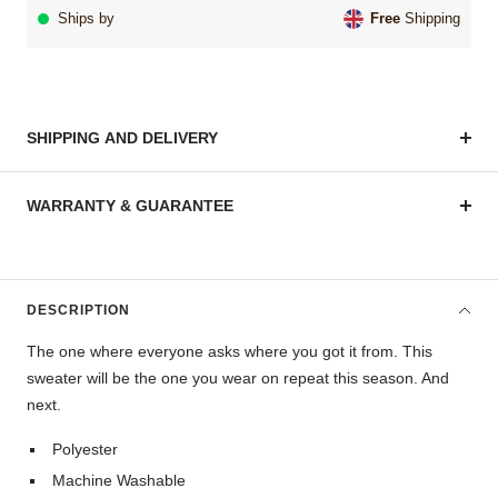
Ships by
Free
Shipping
SHIPPING AND DELIVERY
WARRANTY & GUARANTEE
DESCRIPTION
The one where everyone asks where you got it from. This
sweater will be the one you wear on repeat this season. And
next.
Polyester
Machine Washable