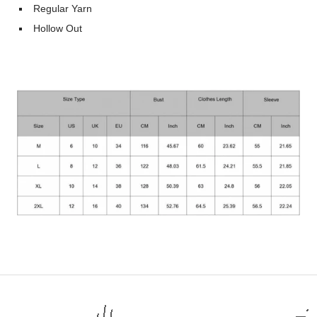
Regular Yarn
Hollow Out