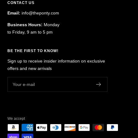
CONTACT US
Email:
info@theponty.com
Business Hours:
Monday
to Friday, 9 am to 5 pm
BE THE FIRST TO KNOW!
Sign up to receive insider information on exclusive
offers and new arrivals
Your e-mail
We accept