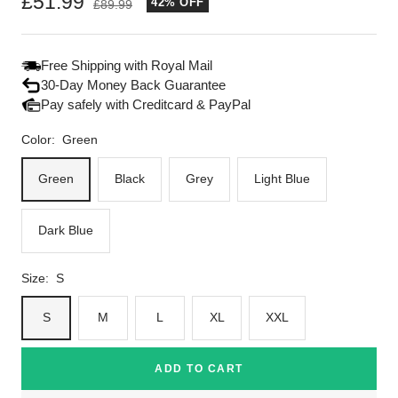
Sale
£51.99
42% OFF
Regular
£89.99
price
price
Free Shipping with Royal Mail
30-Day Money Back Guarantee
Pay safely with Creditcard & PayPal
Color:
Green
Green
Black
Grey
Light Blue
Dark Blue
Size:
S
S
M
L
XL
XXL
ADD TO CART