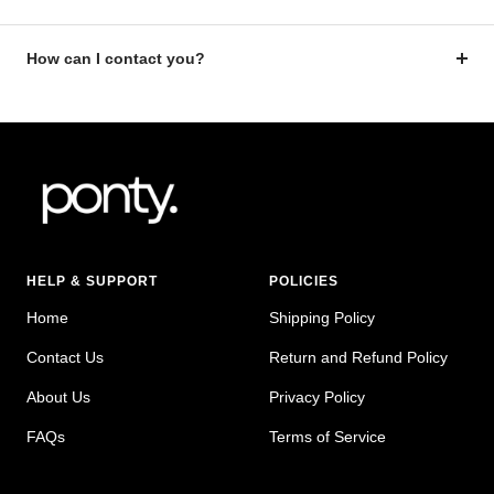
How can I contact you?
HELP & SUPPORT
POLICIES
Home
Shipping Policy
Contact Us
Return and Refund Policy
About Us
Privacy Policy
FAQs
Terms of Service