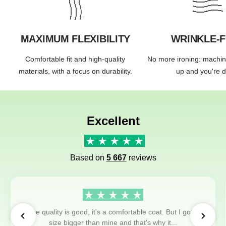
MAXIMUM FLEXIBILITY
WRINKLE-
Comfortable fit and high-quality
No more ironing: machi
materials, with a focus on durability.
up and you're 
Excellent
Based on
5 667
reviews
The quality is good, it's a comfortable coat. But I got a
size bigger than mine and that's why it...