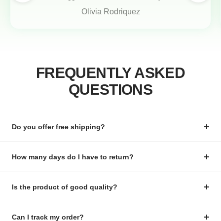
Olivia Rodriquez
FREQUENTLY ASKED
QUESTIONS
Do you offer free shipping?
How many days do I have to return?
Is the product of good quality?
Can I track my order?