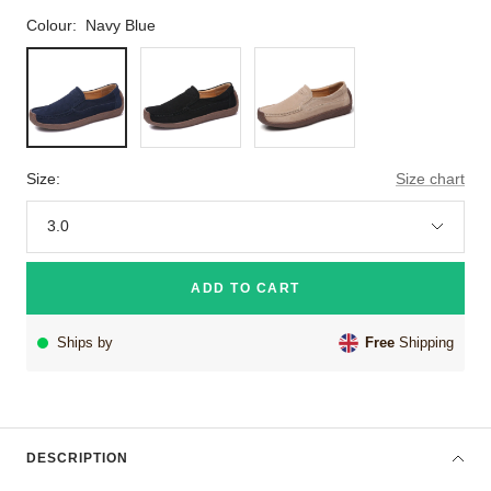
Colour:
Navy Blue
Navy
Black
Beige
Blue
Size:
Size chart
3.0
ADD TO CART
Ships by
Free
Shipping
DESCRIPTION