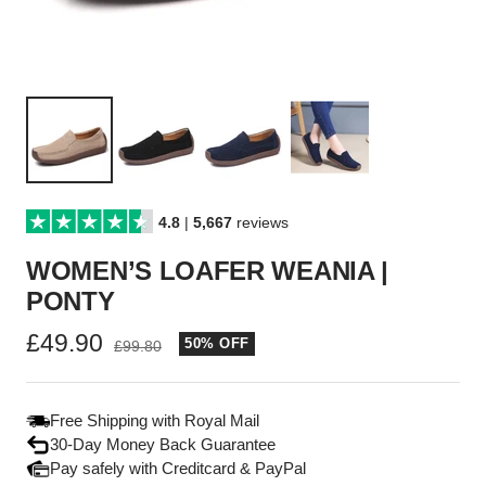
4.8
|
5,667
reviews
WOMEN’S LOAFER WEANIA |
PONTY
Sale
£49.90
50% OFF
Regular
£99.80
price
price
Free Shipping with Royal Mail
30-Day Money Back Guarantee
Pay safely with Creditcard & PayPal