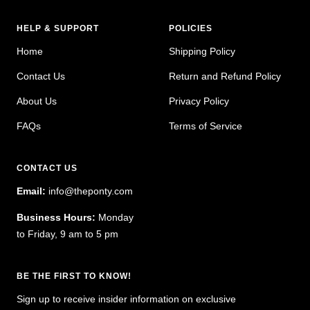
HELP & SUPPORT
POLICIES
Home
Shipping Policy
Contact Us
Return and Refund Policy
About Us
Privacy Policy
FAQs
Terms of Service
CONTACT US
Email:
info@theponty.com
Business Hours:
Monday
to Friday, 9 am to 5 pm
BE THE FIRST TO KNOW!
Sign up to receive insider information on exclusive