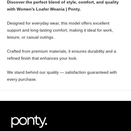
Discover the perfect blend of style, comfort, and quality
with Women’s Loafer Weania | Ponty.
Designed for everyday wear, this model offers excellent
support and long-lasting comfort, making it ideal for work,
leisure, or casual outings.
Crafted from premium materials, it ensures durability and a
refined finish that enhances your look.
We stand behind our quality — satisfaction guaranteed with
every purchase.