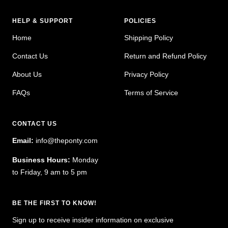
HELP & SUPPORT
POLICIES
Home
Shipping Policy
Contact Us
Return and Refund Policy
About Us
Privacy Policy
FAQs
Terms of Service
CONTACT US
Email:
info@theponty.com
Business Hours:
Monday
to Friday, 9 am to 5 pm
BE THE FIRST TO KNOW!
Sign up to receive insider information on exclusive