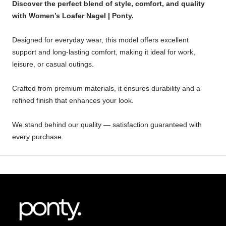
Discover the perfect blend of style, comfort, and quality
with Women’s Loafer Nagel | Ponty.
Designed for everyday wear, this model offers excellent
support and long-lasting comfort, making it ideal for work,
leisure, or casual outings.
Crafted from premium materials, it ensures durability and a
refined finish that enhances your look.
We stand behind our quality — satisfaction guaranteed with
every purchase.