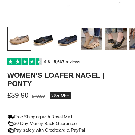
4.8
|
5,667
reviews
WOMEN’S LOAFER NAGEL |
PONTY
Sale
£39.90
50% OFF
Regular
£79.80
price
price
Free Shipping with Royal Mail
30-Day Money Back Guarantee
Pay safely with Creditcard & PayPal