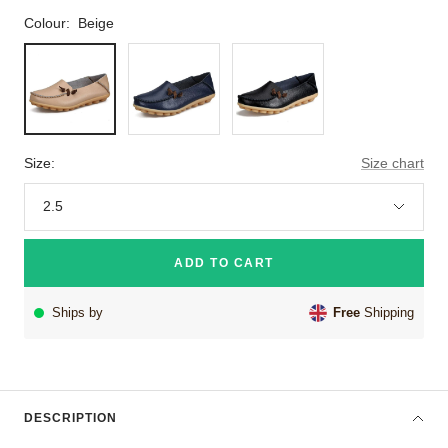
Colour:
Beige
Beige
Navy
Black
Blue
Size:
Size chart
2.5
ADD TO CART
Ships by
Free
Shipping
DESCRIPTION