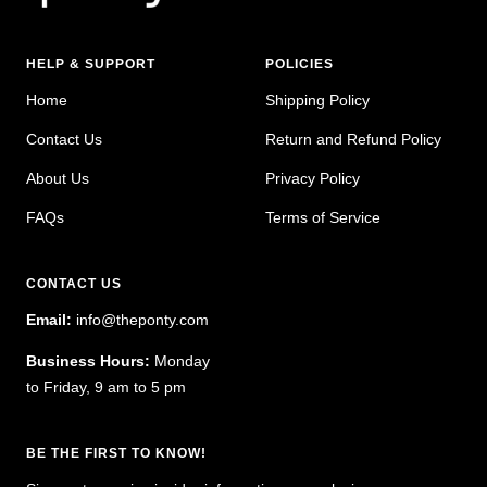
HELP & SUPPORT
POLICIES
Home
Shipping Policy
Contact Us
Return and Refund Policy
About Us
Privacy Policy
FAQs
Terms of Service
CONTACT US
Email:
info@theponty.com
Business Hours:
Monday
to Friday, 9 am to 5 pm
BE THE FIRST TO KNOW!