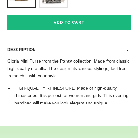
ADD TO CART
DESCRIPTION
Gloria Mini Purse from the
Ponty
collection. Made from classic
high-quality metallic. The design fits various stylings, feel free
to match it with your style.
HIGH-QUALITY RHINESTONE: Made of high-quality
rhinestones. It is perfect for women and girls. This evening
handbag will make you look elegant and unique.