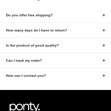
Do you offer free shipping?
How many days do I have to return?
Is the product of good quality?
Can I track my order?
How can I contact you?