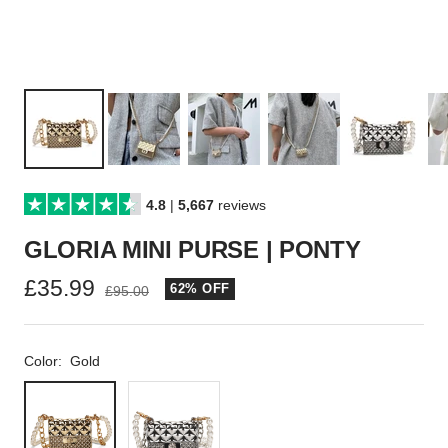
4.8
|
5,667
reviews
GLORIA MINI PURSE | PONTY
Sale
£35.99
62% OFF
Regular
£95.00
price
price
Color:
Gold
Gold
Silver