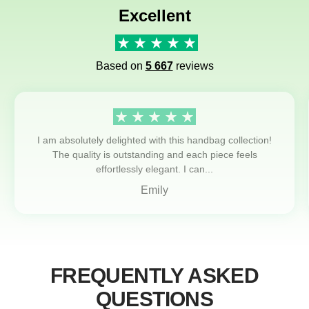
Excellent
Based on
5 667
reviews
I am absolutely delighted with this handbag collection!
The quality is outstanding and each piece feels
effortlessly elegant. I can...
Emily
FREQUENTLY ASKED
QUESTIONS