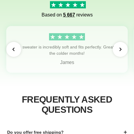
Based on
5 667
reviews
The sweater is incredibly soft and fits perfectly. Great for
the colder months!
James
FREQUENTLY ASKED
QUESTIONS
Do you offer free shipping?