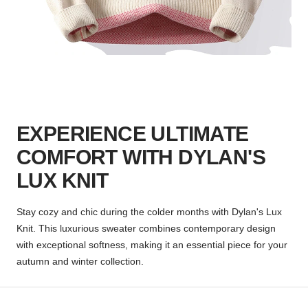
EXPERIENCE ULTIMATE
COMFORT WITH DYLAN'S
LUX KNIT
Stay cozy and chic during the colder months with Dylan's Lux
Knit. This luxurious sweater combines contemporary design
with exceptional softness, making it an essential piece for your
autumn and winter collection.