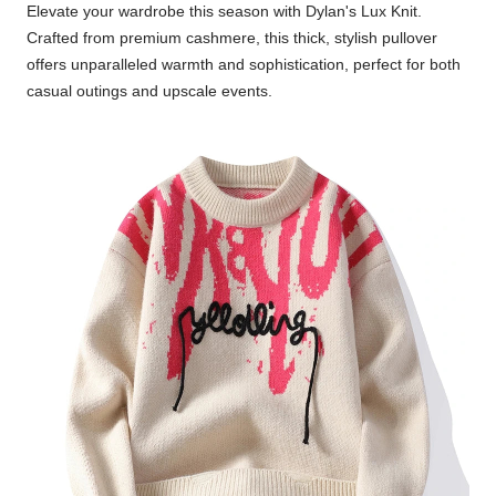
Elevate your wardrobe this season with Dylan's Lux Knit.
Crafted from premium cashmere, this thick, stylish pullover
offers unparalleled warmth and sophistication, perfect for both
casual outings and upscale events.