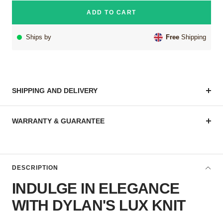
ADD TO CART
Ships by
Free
Shipping
SHIPPING AND DELIVERY
WARRANTY & GUARANTEE
DESCRIPTION
INDULGE IN ELEGANCE
WITH DYLAN'S LUX KNIT