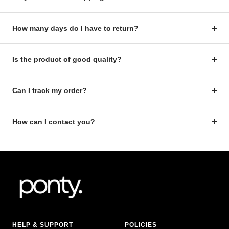
How many days do I have to return?
Is the product of good quality?
Can I track my order?
How can I contact you?
HELP & SUPPORT
POLICIES