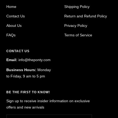
Home
Shipping Policy
Contact Us
Return and Refund Policy
About Us
Privacy Policy
FAQs
Terms of Service
CONTACT US
Email:
info@theponty.com
Business Hours:
Monday
to Friday, 9 am to 5 pm
BE THE FIRST TO KNOW!
Sign up to receive insider information on exclusive
offers and new arrivals