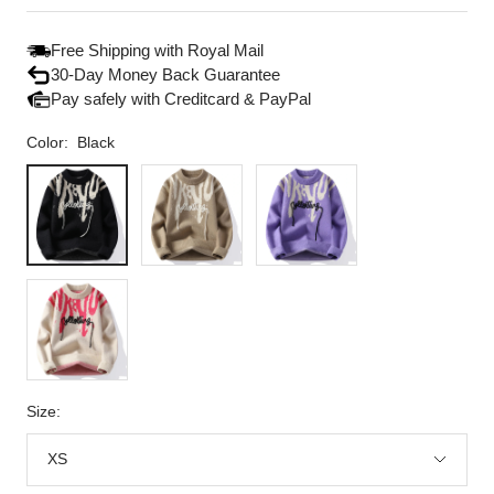
price
price
Free Shipping with Royal Mail
30-Day Money Back Guarantee
Pay safely with Creditcard & PayPal
Color:
Black
Black
Khaki
Lavender
Beige
Size:
XS