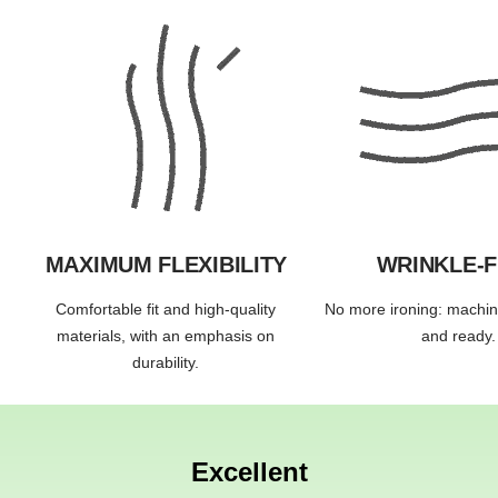
MAXIMUM FLEXIBILITY
WRINKLE-
Comfortable fit and high-quality
No more ironing: machi
materials, with an emphasis on
and ready.
durability.
Excellent