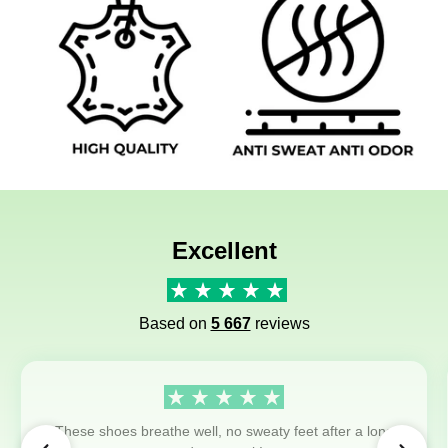
Excellent
Based on
5 667
reviews
These shoes breathe well, no sweaty feet after a long