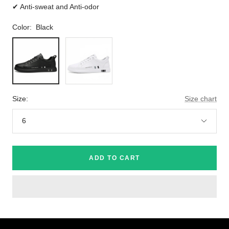
✔ Anti-sweat and Anti-odor
Color:
Black
Black
White
Size:
Size chart
6
ADD TO CART