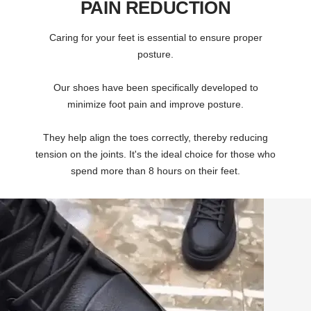
PAIN REDUCTION
Caring for your feet is essential to ensure proper
posture.
Our shoes have been specifically developed to
minimize foot pain and improve posture.
They help align the toes correctly, thereby reducing
tension on the joints. It's the ideal choice for those who
spend more than 8 hours on their feet.