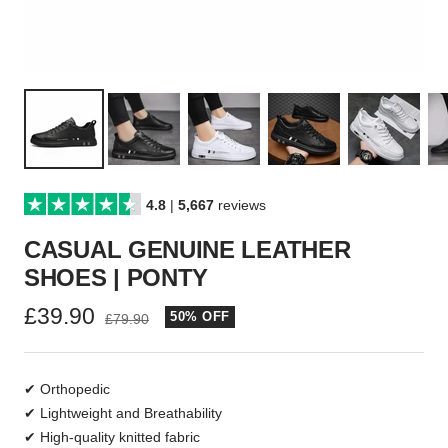
4.8
|
5,667
reviews
CASUAL GENUINE LEATHER
SHOES | PONTY
Sale
£39.90
50% OFF
Regular
£79.90
price
price
✔ Orthopedic
✔ Lightweight and Breathability
✔ High-quality knitted fabric