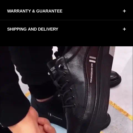
WARRANTY & GUARANTEE
SHIPPING AND DELIVERY