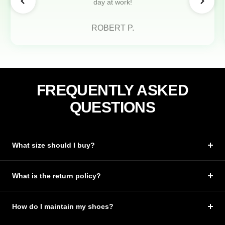
day at work!
ROBERT P.
FREQUENTLY ASKED
QUESTIONS
What size should I buy?
What is the return policy?
How do I maintain my shoes?