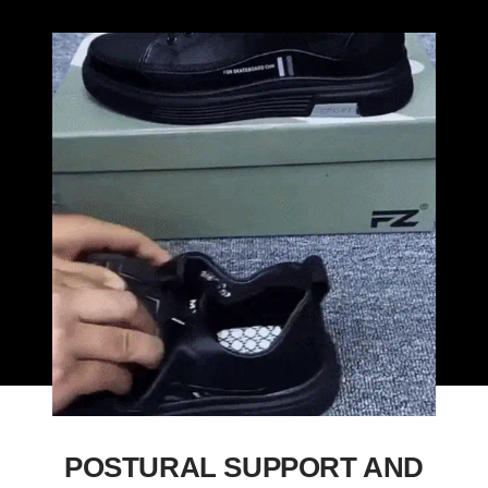
POSTURAL SUPPORT AND