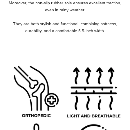
Moreover, the non-slip rubber sole ensures excellent traction,
even in rainy weather.
They are both stylish and functional, combining softness,
durability, and a comfortable 5.5-inch width.