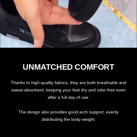
UNMATCHED COMFORT
Thanks to high-quality fabrics, they are both breathable and
sweat-absorbent, keeping your feet dry and odor-free even
after a full day of use.
The design also provides good arch support, evenly
distributing the body weight.