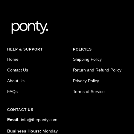
HELP & SUPPORT
POLICIES
Home
Shipping Policy
Contact Us
Return and Refund Policy
About Us
Privacy Policy
FAQs
Terms of Service
CONTACT US
Email:
info@theponty.com
Business Hours:
Monday