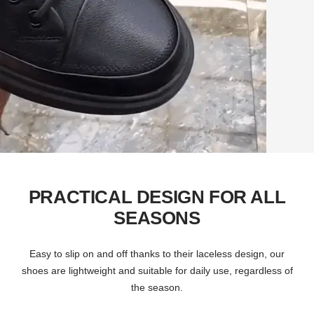
PRACTICAL DESIGN FOR ALL
SEASONS
Easy to slip on and off thanks to their laceless design, our
shoes are lightweight and suitable for daily use, regardless of
the season.